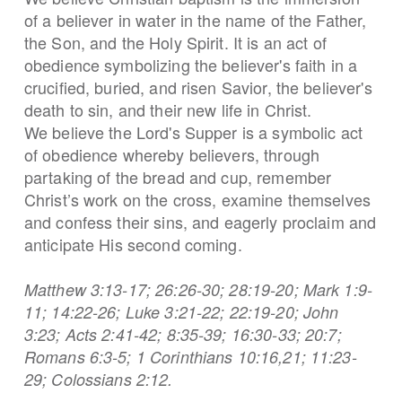
of a believer in water in the name of the Father,
the Son, and the Holy Spirit. It is an act of
obedience symbolizing the believer's faith in a
crucified, buried, and risen Savior, the believer's
death to sin, and their new life in Christ.
We believe the Lord's Supper is a symbolic act
of obedience whereby believers, through
partaking of the bread and cup, remember
Christ’s work on the cross, examine themselves
and confess their sins, and eagerly proclaim and
anticipate His second coming.
Matthew 3:13-17; 26:26-30; 28:19-20; Mark 1:9-
11; 14:22-26; Luke 3:21-22; 22:19-20; John
3:23; Acts 2:41-42; 8:35-39; 16:30-33; 20:7;
Romans 6:3-5; 1 Corinthians 10:16,21; 11:23-
29; Colossians 2:12.