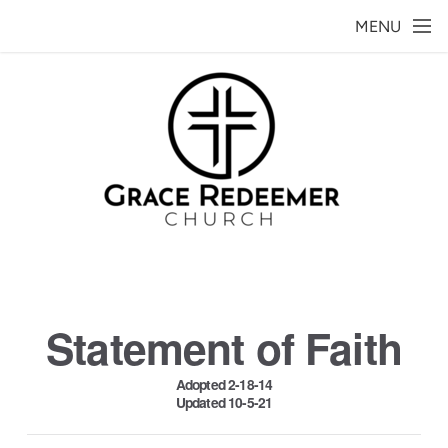
Skip to main content
MENU
Statement of Faith
Adopted 2-18-14
Updated 10-5-21