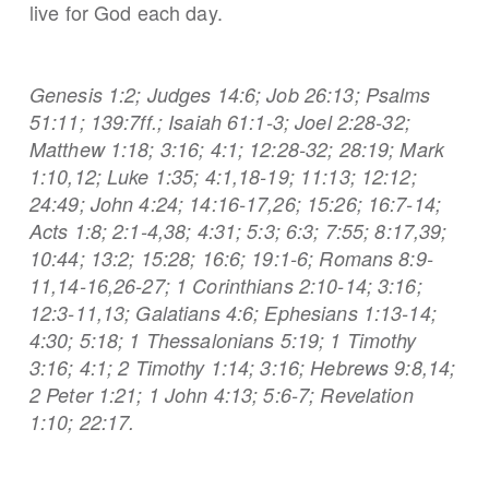
live for God each day.
Genesis 1:2; Judges 14:6; Job 26:13; Psalms
51:11; 139:7ff.; Isaiah 61:1-3; Joel 2:28-32;
Matthew 1:18; 3:16; 4:1; 12:28-32; 28:19; Mark
1:10,12; Luke 1:35; 4:1,18-19; 11:13; 12:12;
24:49; John 4:24; 14:16-17,26; 15:26; 16:7-14;
Acts 1:8; 2:1-4,38; 4:31; 5:3; 6:3; 7:55; 8:17,39;
10:44; 13:2; 15:28; 16:6; 19:1-6; Romans 8:9-
11,14-16,26-27; 1 Corinthians 2:10-14; 3:16;
12:3-11,13; Galatians 4:6; Ephesians 1:13-14;
4:30; 5:18; 1 Thessalonians 5:19; 1 Timothy
3:16; 4:1; 2 Timothy 1:14; 3:16; Hebrews 9:8,14;
2 Peter 1:21; 1 John 4:13; 5:6-7; Revelation
1:10; 22:17.