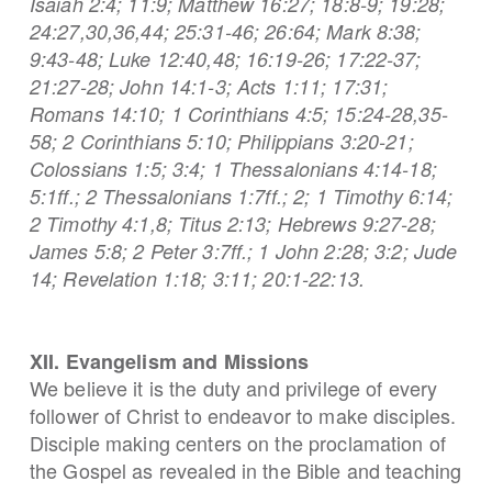
Isaiah 2:4; 11:9; Matthew 16:27; 18:8-9; 19:28;
24:27,30,36,44; 25:31-46; 26:64; Mark 8:38;
9:43-48; Luke 12:40,48; 16:19-26; 17:22-37;
21:27-28; John 14:1-3; Acts 1:11; 17:31;
Romans 14:10; 1 Corinthians 4:5; 15:24-28,35-
58; 2 Corinthians 5:10; Philippians 3:20-21;
Colossians 1:5; 3:4; 1 Thessalonians 4:14-18;
5:1ff.; 2 Thessalonians 1:7ff.; 2; 1 Timothy 6:14;
2 Timothy 4:1,8; Titus 2:13; Hebrews 9:27-28;
James 5:8; 2 Peter 3:7ff.; 1 John 2:28; 3:2; Jude
14; Revelation 1:18; 3:11; 20:1-22:13.
XII. Evangelism and Missions
We believe it is the duty and privilege of every
follower of Christ to endeavor to make disciples.
Disciple making centers on the proclamation of
the Gospel as revealed in the Bible and teaching