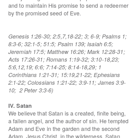
and to maintain His promise to send a redeemer
by the promised seed of Eve.
Genesis 1:26-30; 2:5,7,18-22; 3; 6-9; Psalms 1;
8:3-6; 32:1-5; 51:5; Psalm 139; Isaiah 6:5;
Jeremiah 17:5; Matthew 16:26; Mark 12:28-31;
Acts 17:26-31; Romans 1:19-32; 3:10-18,23;
5:6,12,19; 6:6; 7:14-25; 8:14-18,29; 1
Corinthians 1:21-31; 15:19,21-22; Ephesians
2:1-22; Colossians 1:21-22; 3:9-11; James 3:9-
10; 2 Peter 3:3-6)
IV. Satan
We believe that Satan is a created, finite being,
a fallen angel, and the author of sin. He tempted
Adam and Eve in the garden and the second
Adam, Jesus Christ, in the wilderness. Satan