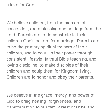
a love for God.
We believe children, from the moment of
conception, are a blessing and heritage from the
Lord. Parents are to demonstrate to their
children God's pattern for marriage. Parents are
to be the primary spiritual trainers of their
children, and to do all in their power through
consistent lifestyle, faithful Bible teaching, and
loving discipline, to make disciples of their
children and equip them for Kingdom living.
Children are to honor and obey their parents.
We believe in the grace, mercy, and power of
God to bring healing, forgiveness, and
transformation to our family relationships and