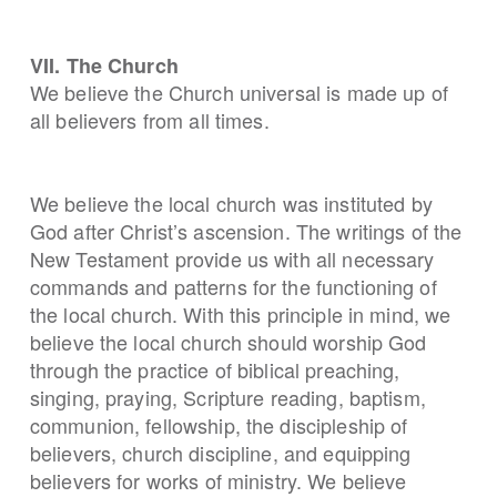
VII. The Church
We believe the Church universal is made up of
all believers from all times.
We believe the local church was instituted by
God after Christ’s ascension. The writings of the
New Testament provide us with all necessary
commands and patterns for the functioning of
the local church. With this principle in mind, we
believe the local church should worship God
through the practice of biblical preaching,
singing, praying, Scripture reading, baptism,
communion, fellowship, the discipleship of
believers, church discipline, and equipping
believers for works of ministry. We believe