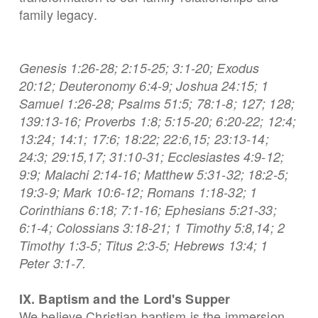
family legacy.
Genesis 1:26-28; 2:15-25; 3:1-20; Exodus
20:12; Deuteronomy 6:4-9; Joshua 24:15; 1
Samuel 1:26-28; Psalms 51:5; 78:1-8; 127; 128;
139:13-16; Proverbs 1:8; 5:15-20; 6:20-22; 12:4;
13:24; 14:1; 17:6; 18:22; 22:6,15; 23:13-14;
24:3; 29:15,17; 31:10-31; Ecclesiastes 4:9-12;
9:9; Malachi 2:14-16; Matthew 5:31-32; 18:2-5;
19:3-9; Mark 10:6-12; Romans 1:18-32; 1
Corinthians
6:18;
7:1-16; Ephesians 5:21-33;
6:1-4; Colossians 3:18-21; 1 Timothy 5:8,14; 2
Timothy 1:3-5; Titus 2:3-5; Hebrews 13:4; 1
Peter 3:1-7.
IX. Baptism and the Lord's Supper
We believe Christian baptism is the immersion