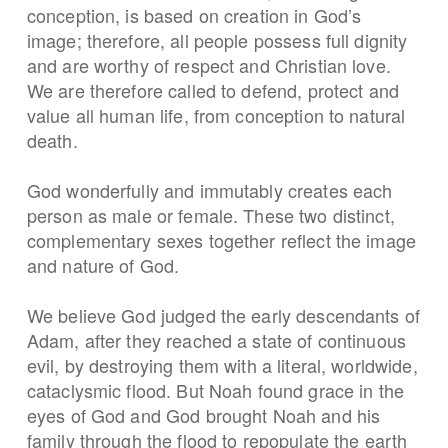
conception, is based on creation in God’s
image; therefore, all people possess full dignity
and are worthy of respect and Christian love.
We are therefore called to defend, protect and
value all human life, from conception to natural
death.
God wonderfully and immutably creates each
person as male or female. These two distinct,
complementary sexes together reflect the image
and nature of God.
We believe God judged the early descendants of
Adam, after they reached a state of continuous
evil, by destroying them with a literal, worldwide,
cataclysmic flood. But Noah found grace in the
eyes of God and God brought Noah and his
family through the flood to repopulate the earth