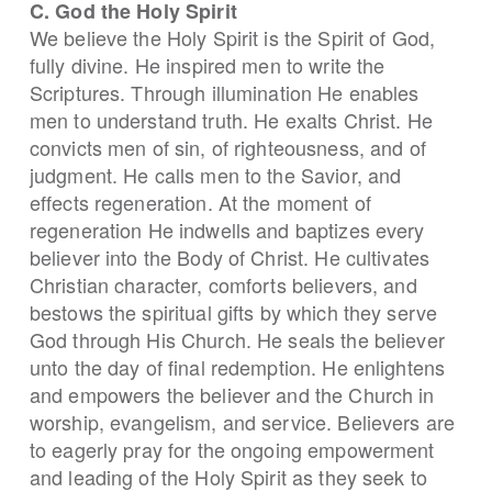
C. God the Holy Spirit
We believe the Holy Spirit is the Spirit of God,
fully divine. He inspired men to write the
Scriptures. Through illumination He enables
men to understand truth. He exalts Christ. He
convicts men of sin, of righteousness, and of
judgment. He calls men to the Savior, and
effects regeneration. At the moment of
regeneration He indwells and baptizes every
believer into the Body of Christ. He cultivates
Christian character, comforts believers, and
bestows the spiritual gifts by which they serve
God through His Church. He seals the believer
unto the day of final redemption. He enlightens
and empowers the believer and the Church in
worship, evangelism, and service. Believers are
to eagerly pray for the ongoing empowerment
and leading of the Holy Spirit as they seek to