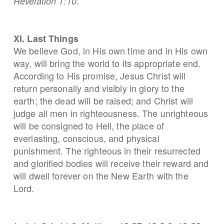
Revelation 1:10.
XI. Last Things
We believe God, in His own time and in His own
way, will bring the world to its appropriate end.
According to His promise, Jesus Christ will
return personally and visibly in glory to the
earth; the dead will be raised; and Christ will
judge all men in righteousness. The unrighteous
will be consigned to Hell, the place of
everlasting, conscious, and physical
punishment. The righteous in their resurrected
and glorified bodies will receive their reward and
will dwell forever on the New Earth with the
Lord.