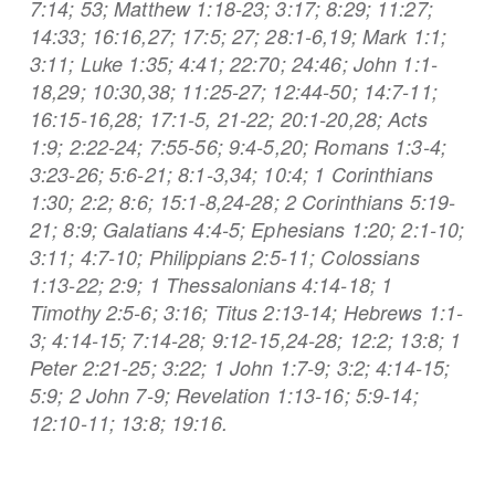
7:14; 53; Matthew 1:18-23; 3:17; 8:29; 11:27;
14:33; 16:16,27; 17:5; 27; 28:1-6,19; Mark 1:1;
3:11; Luke 1:35; 4:41; 22:70; 24:46; John 1:1-
18,29; 10:30,38; 11:25-27; 12:44-50; 14:7-11;
16:15-16,28; 17:1-5, 21-22; 20:1-20,28; Acts
1:9; 2:22-24; 7:55-56; 9:4-5,20; Romans 1:3-4;
3:23-26; 5:6-21; 8:1-3,34; 10:4; 1 Corinthians
1:30; 2:2; 8:6; 15:1-8,24-28; 2 Corinthians 5:19-
21; 8:9; Galatians 4:4-5; Ephesians 1:20; 2:1-10;
3:11; 4:7-10; Philippians 2:5-11; Colossians
1:13-22; 2:9; 1 Thessalonians 4:14-18; 1
Timothy 2:5-6; 3:16; Titus 2:13-14; Hebrews 1:1-
3; 4:14-15; 7:14-28; 9:12-15,24-28; 12:2; 13:8; 1
Peter 2:21-25; 3:22; 1 John 1:7-9; 3:2; 4:14-15;
5:9; 2 John 7-9; Revelation 1:13-16; 5:9-14;
12:10-11; 13:8; 19:16.