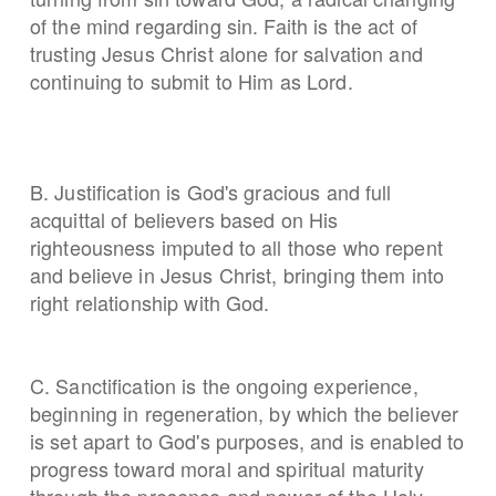
of the mind regarding sin. Faith is the act of
trusting Jesus Christ alone for salvation and
continuing to submit to Him as Lord.
B. Justification is God's gracious and full
acquittal of believers based on His
righteousness imputed to all those who repent
and believe in Jesus Christ, bringing them into
right relationship with God.
C. Sanctification is the ongoing experience,
beginning in regeneration, by which the believer
is set apart to God's purposes, and is enabled to
progress toward moral and spiritual maturity
through the presence and power of the Holy