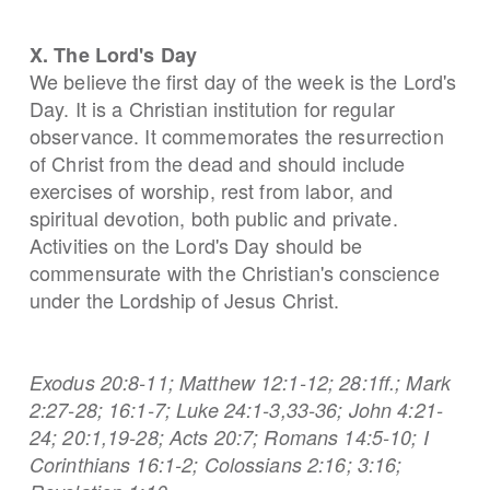
X. The Lord's Day
We believe the first day of the week is the Lord's
Day. It is a Christian institution for regular
observance. It commemorates the resurrection
of Christ from the dead and should include
exercises of worship, rest from labor, and
spiritual devotion, both public and private.
Activities on the Lord's Day should be
commensurate with the Christian's conscience
under the Lordship of Jesus Christ.
Exodus 20:8-11; Matthew 12:1-12; 28:1ff.; Mark
2:27-28; 16:1-7; Luke 24:1-3,33-36; John 4:21-
24; 20:1,19-28; Acts 20:7; Romans 14:5-10; I
Corinthians 16:1-2; Colossians 2:16; 3:16;