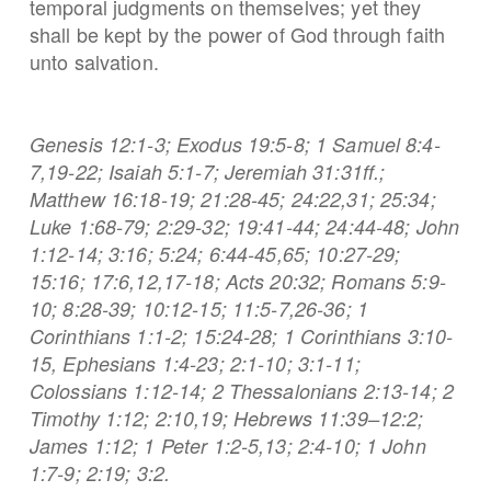
temporal judgments on themselves; yet they
shall be kept by the power of God through faith
unto salvation.
Genesis 12:1-3; Exodus 19:5-8; 1 Samuel 8:4-
7,19-22; Isaiah 5:1-7; Jeremiah 31:31ff.;
Matthew 16:18-19; 21:28-45; 24:22,31; 25:34;
Luke 1:68-79; 2:29-32; 19:41-44; 24:44-48; John
1:12-14; 3:16; 5:24; 6:44-45,65; 10:27-29;
15:16; 17:6,12,17-18; Acts 20:32; Romans 5:9-
10; 8:28-39; 10:12-15; 11:5-7,26-36; 1
Corinthians 1:1-2; 15:24-28; 1 Corinthians 3:10-
15, Ephesians 1:4-23; 2:1-10; 3:1-11;
Colossians 1:12-14; 2 Thessalonians 2:13-14; 2
Timothy 1:12; 2:10,19; Hebrews 11:39–12:2;
James 1:12; 1 Peter 1:2-5,13; 2:4-10; 1 John
1:7-9; 2:19; 3:2.