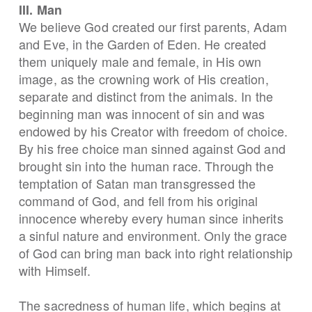
III. Man
We believe God created our first parents, Adam
and Eve, in the Garden of Eden. He created
them uniquely male and female, in His own
image, as the crowning work of His creation,
separate and distinct from the animals. In the
beginning man was innocent of sin and was
endowed by his Creator with freedom of choice.
By his free choice man sinned against God and
brought sin into the human race. Through the
temptation of Satan man transgressed the
command of God, and fell from his original
innocence whereby every human since inherits
a sinful nature and environment. Only the grace
of God can bring man back into right relationship
with Himself.
The sacredness of human life, which begins at