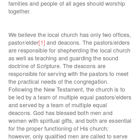
families and people of all ages should worship
together.
We believe the local church has only two offices,
pastor/elder
[1]
and deacons. The pastors/elders
are responsible for shepherding the local church
as well as teaching and guarding the sound
doctrine of Scripture. The deacons are
responsible for serving with the pastors to meet
the practical needs of the congregation.
Following the New Testament, the church is to
be led by a team of multiple equal pastors/elders
and served by a team of multiple equal
deacons. God has blessed both men and
women with spiritual gifts, and both are essential
for the proper functioning of His church;
however, only qualified men are called to serve