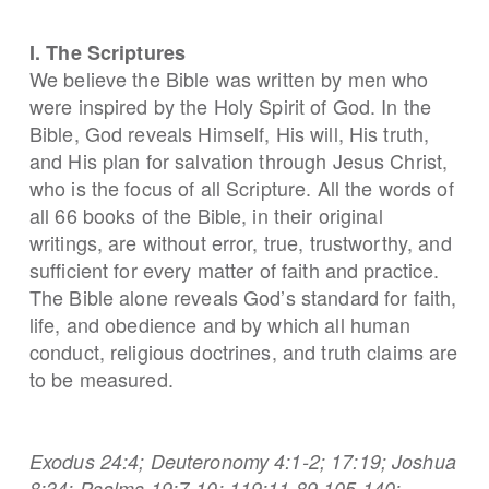
I. The Scriptures
We believe the Bible was written by men who
were inspired by the Holy Spirit of God. In the
Bible, God reveals Himself, His will, His truth,
and His plan for salvation through Jesus Christ,
who is the focus of all Scripture. All the words of
all 66 books of the Bible, in their original
writings, are without error, true, trustworthy, and
sufficient for every matter of faith and practice.
The Bible alone reveals God’s standard for faith,
life, and obedience and by which all human
conduct, religious doctrines, and truth claims are
to be measured.
Exodus 24:4; Deuteronomy 4:1-2; 17:19; Joshua
8:34; Psalms 19:7-10; 119:11,89,105,140;