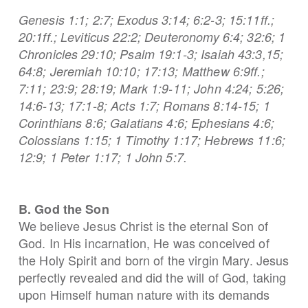
Genesis 1:1; 2:7; Exodus 3:14; 6:2-3; 15:11ff.;
20:1ff.; Leviticus 22:2; Deuteronomy 6:4; 32:6; 1
Chronicles 29:10; Psalm 19:1-3; Isaiah 43:3,15;
64:8; Jeremiah 10:10; 17:13; Matthew 6:9ff.;
7:11; 23:9; 28:19; Mark 1:9-11; John 4:24; 5:26;
14:6-13; 17:1-8; Acts 1:7; Romans 8:14-15; 1
Corinthians 8:6; Galatians 4:6; Ephesians 4:6;
Colossians 1:15; 1 Timothy 1:17; Hebrews 11:6;
12:9; 1 Peter 1:17; 1 John 5:7.
B. God the Son
We believe Jesus Christ is the eternal Son of
God. In His incarnation, He was conceived of
the Holy Spirit and born of the virgin Mary. Jesus
perfectly revealed and did the will of God, taking
upon Himself human nature with its demands