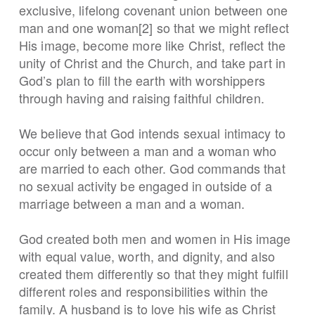
exclusive, lifelong covenant union between one
man and one woman[2] so that we might reflect
His image, become more like Christ, reflect the
unity of Christ and the Church, and take part in
God’s plan to fill the earth with worshippers
through having and raising faithful children.
We believe that God intends sexual intimacy to
occur only between a man and a woman who
are married to each other. God commands that
no sexual activity be engaged in outside of a
marriage between a man and a woman.
God created both men and women in His image
with equal value, worth, and dignity, and also
created them differently so that they might fulfill
different roles and responsibilities within the
family. A husband is to love his wife as Christ