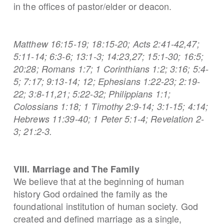
in the offices of pastor/elder or deacon.
Matthew 16:15-19; 18:15-20; Acts 2:41-42,47;
5:11-14; 6:3-6; 13:1-3; 14:23,27; 15:1-30; 16:5;
20:28; Romans 1:7; 1 Corinthians 1:2; 3:16; 5:4-
5; 7:17; 9:13-14; 12; Ephesians 1:22-23; 2:19-
22; 3:8-11,21; 5:22-32; Philippians 1:1;
Colossians 1:18; 1 Timothy 2:9-14; 3:1-15; 4:14;
Hebrews 11:39-40; 1 Peter 5:1-4; Revelation 2-
3; 21:2-3.
VIII. Marriage and The Family
We believe that at the beginning of human
history God ordained the family as the
foundational institution of human society. God
created and defined marriage as a single,