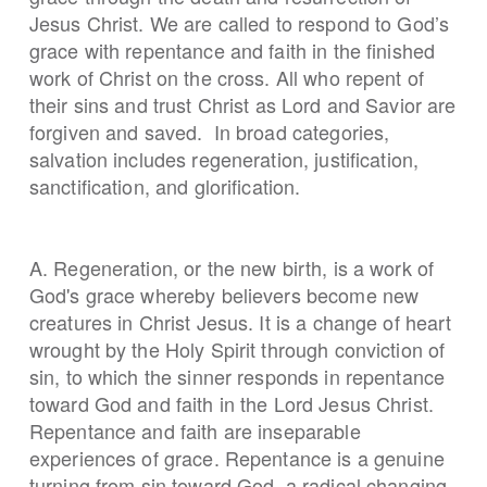
Jesus Christ. We are called to respond to God’s
grace with repentance and faith in the finished
work of Christ on the cross. All who repent of
their sins and trust Christ as Lord and Savior are
forgiven and saved. In broad categories,
salvation includes regeneration, justification,
sanctification, and glorification.
A. Regeneration, or the new birth, is a work of
God's grace whereby believers become new
creatures in Christ Jesus. It is a change of heart
wrought by the Holy Spirit through conviction of
sin, to which the sinner responds in repentance
toward God and faith in the Lord Jesus Christ.
Repentance and faith are inseparable
experiences of grace. Repentance is a genuine
turning from sin toward God, a radical changing