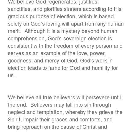
We believe God regenerates, justifies,
sanctifies, and glorifies sinners according to His
gracious purpose of election, which is based
solely on God’s loving will apart from any human
merit. Although it is a mystery beyond human
comprehension, God’s sovereign election is
consistent with the freedom of every person and
serves as an example of the love, power,
goodness, and mercy of God. God’s work in
election leads to fame for God and humility for
us.
We believe all true believers will persevere until
the end. Believers may fall into sin through
neglect and temptation, whereby they grieve the
Spirit, impair their graces and comforts, and
bring reproach on the cause of Christ and