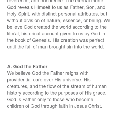
reverence, and obedience. The eternal triune
God reveals Himself to us as Father, Son, and
Holy Spirit, with distinct personal attributes, but
without division of nature, essence, or being. We
believe God created the world according to the
literal, historical account given to us by God in
the book of Genesis. His creation was perfect
until the fall of man brought sin into the world.
A. God the Father
We believe God the Father reigns with
providential care over His universe, His
creatures, and the flow of the stream of human
history according to the purposes of His grace.
God is Father only to those who become
children of God through faith in Jesus Christ.