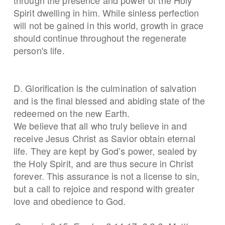
Spirit dwelling in him. While sinless perfection
will not be gained in this world, growth in grace
should continue throughout the regenerate
person's life.
D. Glorification is the culmination of salvation
and is the final blessed and abiding state of the
redeemed on the new Earth.
We believe that all who truly believe in and
receive Jesus Christ as Savior obtain eternal
life. They are kept by God’s power, sealed by
the Holy Spirit, and are thus secure in Christ
forever. This assurance is not a license to sin,
but a call to rejoice and respond with greater
love and obedience to God.