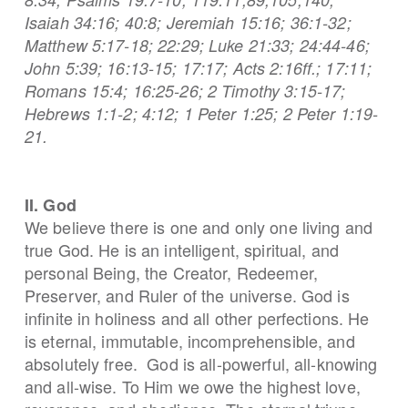
Isaiah 34:16; 40:8; Jeremiah 15:16; 36:1-32;
Matthew 5:17-18; 22:29; Luke 21:33; 24:44-46;
John 5:39; 16:13-15; 17:17; Acts 2:16ff.; 17:11;
Romans 15:4; 16:25-26; 2 Timothy 3:15-17;
Hebrews 1:1-2; 4:12; 1 Peter 1:25; 2 Peter 1:19-
21.
II. God
We believe there is one and only one living and
true God. He is an intelligent, spiritual, and
personal Being, the Creator, Redeemer,
Preserver, and Ruler of the universe. God is
infinite in holiness and all other perfections. He
is eternal, immutable, incomprehensible, and
absolutely free. God is all-powerful, all-knowing
and all-wise. To Him we owe the highest love,