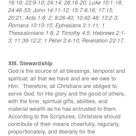
16:19; 22:9-10; 24:14; 28:18-20; Luke 10:1-18;
24:46-53; John 14:11-12; 15:7-8,16; 17:15;
20:21; Acts 1:8; 2; 8:26-40; 10:42-48; 13:2-3;
Romans 10:13-15; Ephesians 3:1-11; 1
Thessalonians 1:8; 2 Timothy 4:5; Hebrews 2:1-
3; 11:39-12:2; 1 Peter 2:4-10; Revelation 22:17.
XIII. Stewardship
God is the source of all blessings, temporal and
spiritual; all that we have and are we owe to
Him. Therefore, all Christians are obliged to
serve God, for His glory and the good of others,
with the time, spiritual gifts, abilities, and
material wealth as he has entrusted to them.
According to the Scriptures, Christians should
contribute of their means cheerfully, regularly,
proportionately, and liberally for the