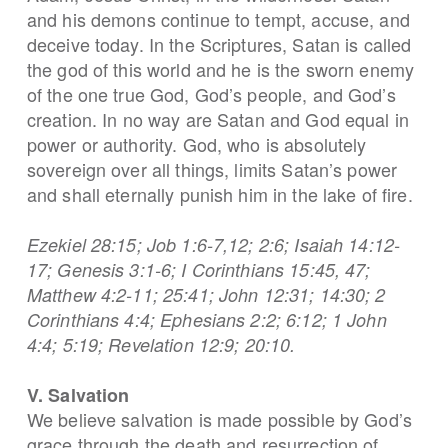
and his demons continue to tempt, accuse, and
deceive today. In the Scriptures, Satan is called
the god of this world and he is the sworn enemy
of the one true God, God’s people, and God’s
creation. In no way are Satan and God equal in
power or authority. God, who is absolutely
sovereign over all things, limits Satan’s power
and shall eternally punish him in the lake of fire.
Ezekiel 28:15; Job 1:6-7,12; 2:6; Isaiah 14:12-
17; Genesis 3:1-6; I Corinthians 15:45, 47;
Matthew 4:2-11; 25:41; John 12:31; 14:30; 2
Corinthians 4:4; Ephesians 2:2; 6:12; 1 John
4:4; 5:19; Revelation 12:9; 20:10.
V. Salvation
We believe salvation is made possible by God’s
grace through the death and resurrection of