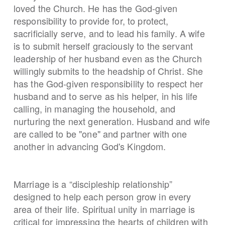
loved the Church. He has the God-given
responsibility to provide for, to protect,
sacrificially serve, and to lead his family. A wife
is to submit herself graciously to the servant
leadership of her husband even as the Church
willingly submits to the headship of Christ. She
has the God-given responsibility to respect her
husband and to serve as his helper, in his life
calling, in managing the household, and
nurturing the next generation. Husband and wife
are called to be "one" and partner with one
another in advancing God's Kingdom.
Marriage is a “discipleship relationship”
designed to help each person grow in every
area of their life. Spiritual unity in marriage is
critical for impressing the hearts of children with