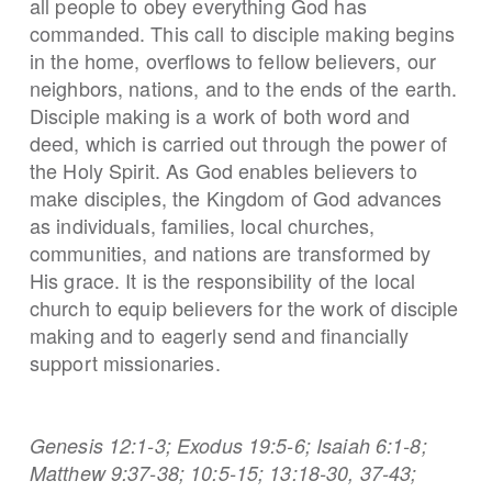
all people to obey everything God has
commanded. This call to disciple making begins
in the home, overflows to fellow believers, our
neighbors, nations, and to the ends of the earth.
Disciple making is a work of both word and
deed, which is carried out through the power of
the Holy Spirit. As God enables believers to
make disciples, the Kingdom of God advances
as individuals, families, local churches,
communities, and nations are transformed by
His grace. It is the responsibility of the local
church to equip believers for the work of disciple
making and to eagerly send and financially
support missionaries.
Genesis 12:1-3; Exodus 19:5-6; Isaiah 6:1-8;
Matthew 9:37-38; 10:5-15; 13:18-30, 37-43;