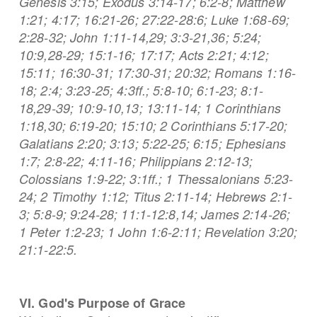
Genesis 3:15; Exodus 3:14-17; 6:2-8; Matthew
1:21; 4:17; 16:21-26; 27:22-28:6; Luke 1:68-69;
2:28-32; John 1:11-14,29; 3:3-21,36; 5:24;
10:9,28-29; 15:1-16; 17:17; Acts 2:21; 4:12;
15:11; 16:30-31; 17:30-31; 20:32; Romans 1:16-
18; 2:4; 3:23-25; 4:3ff.; 5:8-10; 6:1-23; 8:1-
18,29-39; 10:9-10,13; 13:11-14; 1 Corinthians
1:18,30; 6:19-20; 15:10; 2 Corinthians 5:17-20;
Galatians 2:20; 3:13; 5:22-25; 6:15; Ephesians
1:7; 2:8-22; 4:11-16; Philippians 2:12-13;
Colossians 1:9-22; 3:1ff.; 1 Thessalonians 5:23-
24; 2 Timothy 1:12; Titus 2:11-14; Hebrews 2:1-
3; 5:8-9; 9:24-28; 11:1-12:8,14; James 2:14-26;
1 Peter 1:2-23; 1 John 1:6-2:11; Revelation 3:20;
21:1-22:5.
VI. God's Purpose of Grace