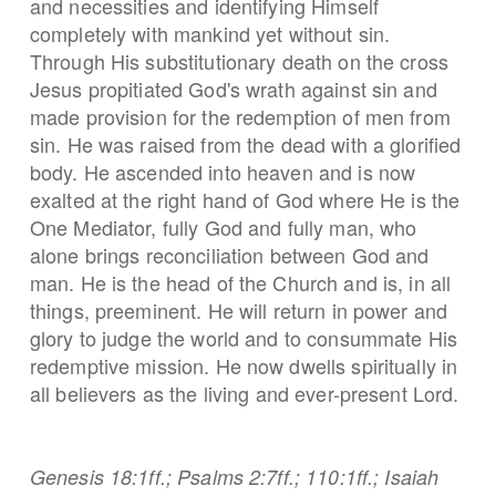
and necessities and identifying Himself
completely with mankind yet without sin.
Through His substitutionary death on the cross
Jesus propitiated God's wrath against sin and
made provision for the redemption of men from
sin. He was raised from the dead with a glorified
body. He ascended into heaven and is now
exalted at the right hand of God where He is the
One Mediator, fully God and fully man, who
alone brings reconciliation between God and
man. He is the head of the Church and is, in all
things, preeminent. He will return in power and
glory to judge the world and to consummate His
redemptive mission. He now dwells spiritually in
all believers as the living and ever-present Lord.
Genesis 18:1ff.; Psalms 2:7ff.; 110:1ff.; Isaiah