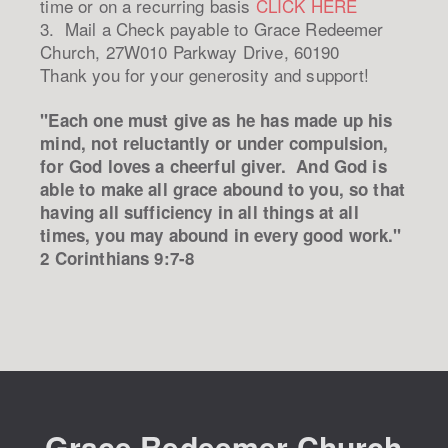
time or on a recurring basis
CLICK HERE
3. Mail a Check payable to Grace Redeemer
Church, 27W010 Parkway Drive, 60190
Thank you for your generosity and support!
"Each one must give as he has made up his
mind, not reluctantly or under compulsion,
for God loves a cheerful giver. And God is
able to make all grace abound to you, so that
having all sufficiency in all things at all
times, you may abound in every good work."
2 Corinthians 9:7-8
Grace Redeemer Church