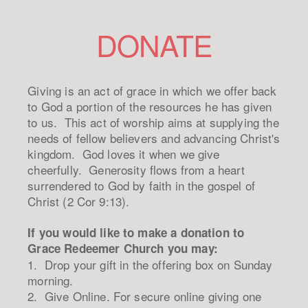
DONATE
Giving is an act of grace in which we offer back
to God a portion of the resources he has given
to us. This act of worship aims at supplying the
needs of fellow believers and advancing Christ's
kingdom. God loves it when we give
cheerfully. Generosity flows from a heart
surrendered to God by faith in the gospel of
Christ (2 Cor 9:13).
If you would like to make a donation to
Grace Redeemer Church you may:
1. Drop your gift in the offering box on Sunday
morning.
2. Give Online. For secure online giving one