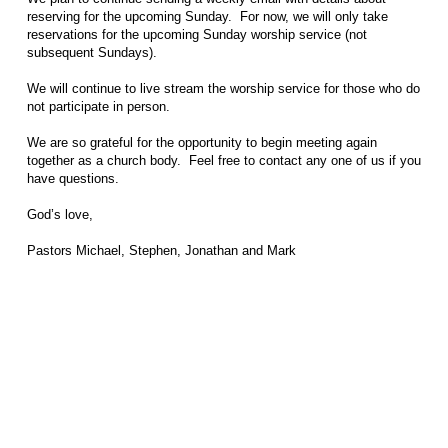
reserving for the upcoming Sunday. For now, we will only take
reservations for the upcoming Sunday worship service (not
subsequent Sundays).
We will continue to live stream the worship service for those who do
not participate in person.
We are so grateful for the opportunity to begin meeting again
together as a church body. Feel free to contact any one of us if you
have questions.
God’s love,
Pastors Michael, Stephen, Jonathan and Mark