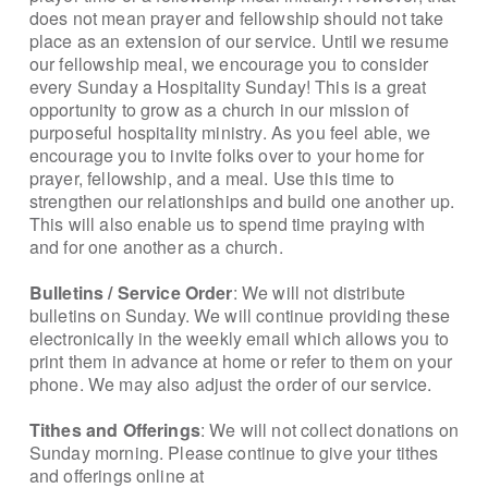
does not mean prayer and fellowship should not take
place as an extension of our service. Until we resume
our fellowship meal, we encourage you to consider
every Sunday a Hospitality Sunday! This is a great
opportunity to grow as a church in our mission of
purposeful hospitality ministry. As you feel able, we
encourage you to invite folks over to your home for
prayer, fellowship, and a meal. Use this time to
strengthen our relationships and build one another up.
This will also enable us to spend time praying with
and for one another as a church.
Bulletins / Service Order
: We will not distribute
bulletins on Sunday. We will continue providing these
electronically in the weekly email which allows you to
print them in advance at home or refer to them on your
phone. We may also adjust the order of our service.
Tithes and Offerings
: We will not collect donations on
Sunday morning. Please continue to give your tithes
and offerings online at