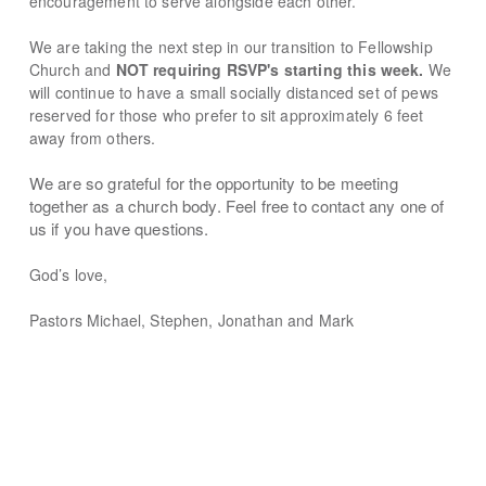
encouragement to serve alongside each other.
We are taking the next step in our transition to Fellowship
Church and
NOT requiring RSVP's starting this week.
We
will continue to have a
small socially distanced set of pews
reserved for those who prefer to sit approximately 6 feet
away from others.
We are so grateful for the opportunity to be meeting
together as a church body. Feel free to contact any one of
us if you have questions.
God’s love,
Pastors Michael, Stephen, Jonathan and Mark