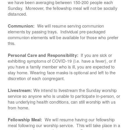
we have been averaging between 150-200 people each
Sunday. Moreover, the fellowship meal will not be socially
distanced.
We will resume serving communion
Communion:
elements by passing trays. Individual pre-packaged
communion elements will be available for those who prefer
this.
If you are sick or
Personal Care and Responsibility:
exhibiting symptoms of COVID-19 (i.e. have a fever), or if
you have a family member who is ill, you are expected to
stay home. Wearing face masks is optional and left to the
discretion of each congregant.
We intend to livestream the Sunday worship
Livestream:
service so anyone who is unable to participate in-person, or
has underlying health conditions, can still worship with us
from home.
We will resume having our fellowship
Fellowship Meal:
meal following our worship service. This will take place in a