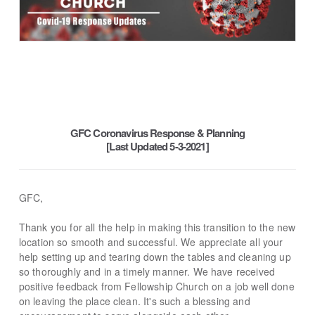
GFC Coronavirus Response & Planning
[Last Updated 5-3-2021]
GFC,
Thank you for all the help in making this transition to the new
location so smooth and successful. We appreciate all your
help setting up and tearing down the tables and cleaning up
so thoroughly and in a timely manner. We have received
positive feedback from Fellowship Church on a job well done
on leaving the place clean. It's such a blessing and