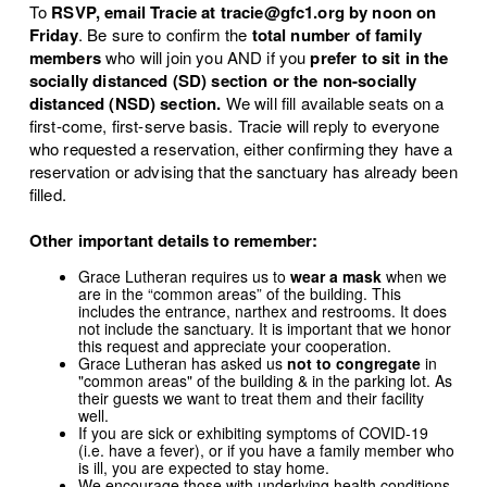
To
RSVP, email Tracie at tracie@gfc1.org
by noon on
Friday
. Be sure to confirm the
total number of family
members
who will join you AND if you
prefer to sit in the
socially distanced (SD) section or the non-socially
distanced (NSD) section.
We will fill available seats on a
first-come, first-serve basis. Tracie will reply to everyone
who requested a reservation, either confirming they have a
reservation or advising that the sanctuary has already been
filled.
Other important details to remember:
Grace Lutheran requires us to
wear a mask
when we
are in the “common areas” of the building. This
includes the entrance, narthex and restrooms. It does
not include the sanctuary. It is important that we honor
this request and appreciate your cooperation.
Grace Lutheran has asked us
not to congregate
in
"common areas" of the building & in the parking lot. As
their guests we want to treat them and their facility
well.
If you are sick or exhibiting symptoms of COVID-19
(i.e. have a fever), or if you have a family member who
is ill, you are expected to stay home.
We encourage those with underlying health conditions