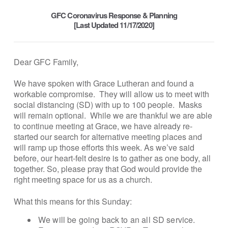
GFC Coronavirus Response & Planning
[Last Updated 11/17/2020]
Dear GFC Family,
We have spoken with Grace Lutheran and found a
workable compromise. They will allow us to meet with
social distancing (SD) with up to 100 people. Masks
will remain optional. While we are thankful we are able
to continue meeting at Grace, we have already re-
started our search for alternative meeting places and
will ramp up those efforts this week. As we’ve said
before, our heart-felt desire is to gather as one body, all
together. So, please pray that God would provide the
right meeting space for us as a church.
What this means for this Sunday:
We will be going back to an all SD service.