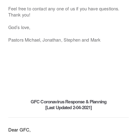
Feel free to contact any one of us if you have questions.
Thank you!
God’s love,
Pastors Michael, Jonathan, Stephen and Mark
GFC Coronavirus Response & Planning
[Last Updated 2-04-2021]
Dear GFC,