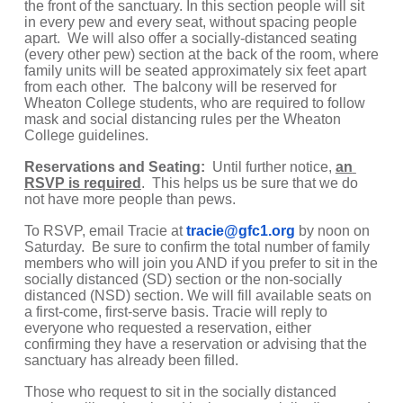
the front of the sanctuary. In this section people will sit 
in every pew and every seat, without spacing people 
apart.  We will also offer a socially-distanced seating 
(every other pew) section at the back of the room, where 
family units will be seated approximately six feet apart 
from each other.  The balcony will be reserved for 
Wheaton College students, who are required to follow 
mask and social distancing rules per the Wheaton 
College guidelines.
Reservations and Seating: 
 Until further notice, 
an 
RSVP is required
.  This helps us be sure that we do 
not have more people than pews.
To RSVP, email Tracie at 
tracie@gfc1.org
by noon on 
Saturday.  Be sure to confirm the total number of family 
members who will join you AND if you prefer to sit in the 
socially distanced (SD) section or the non-socially 
distanced (NSD) section. We will fill available seats on 
a first-come, first-serve basis. Tracie will reply to 
everyone who requested a reservation, either 
confirming they have a reservation or advising that the 
sanctuary has already been filled.  
Those who request to sit in the socially distanced 