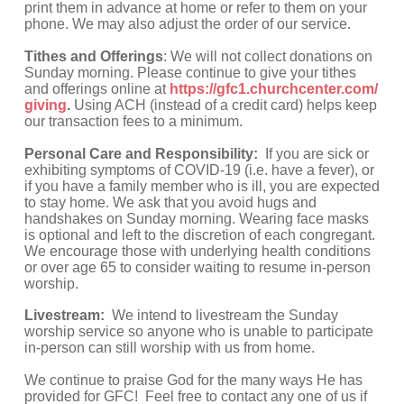
print them in advance at home or refer to them on your 
phone. We may also adjust the order of our service.
Tithes and Offerings
: We will not collect donations on 
Sunday morning. Please continue to give your tithes 
and offerings online at 
https://gfc1.churchcenter.com/
giving
.
 Using ACH (instead of a credit card) helps keep 
our transaction fees to a minimum.
Personal Care and Responsibility: 
 If you are sick or 
exhibiting symptoms of COVID-19 (i.e. have a fever), or 
if you have a family member who is ill, you are expected 
to stay home. We ask that you avoid hugs and 
handshakes on Sunday morning. Wearing face masks 
is optional and left to the discretion of each congregant. 
We encourage those with underlying health conditions 
or over age 65 to consider waiting to resume in-person 
worship.
Livestream: 
 We intend to livestream the Sunday 
worship service so anyone who is unable to participate 
in-person can still worship with us from home.
We continue to praise God for the many ways He has 
provided for GFC!  Feel free to contact any one of us if 