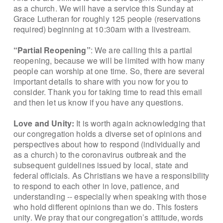
as a church. We will have a service this Sunday at
Grace Lutheran for roughly 125 people (reservations
required) beginning at 10:30am with a livestream.
“Partial Reopening”
: We are calling this a partial
reopening, because we will be limited with how many
people can worship at one time. So, there are several
important details to share with you now for you to
consider. Thank you for taking time to read this email
and then let us know if you have any questions.
Love and Unity:
It is worth again acknowledging that
our congregation holds a diverse set of opinions and
perspectives about how to respond (individually and
as a church) to the coronavirus outbreak and the
subsequent guidelines issued by local, state and
federal officials. As Christians we have a responsibility
to respond to each other in love, patience, and
understanding -- especially when speaking with those
who hold different opinions than we do. This fosters
unity. We pray that our congregation’s attitude, words