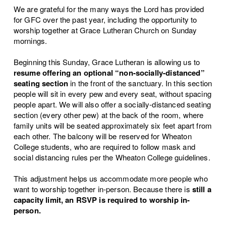
We are grateful for the many ways the Lord has provided
for GFC over the past year, including the opportunity to
worship together at Grace Lutheran Church on Sunday
mornings.
Beginning this Sunday, Grace Lutheran is allowing us to
resume offering an
optional
“non-socially-distanced”
seating section
in the front of the sanctuary. In this section
people will sit in every pew and every seat, without spacing
people apart. We will also offer a socially-distanced seating
section (every other pew) at the back of the room, where
family units will be seated approximately six feet apart from
each other. The balcony will be reserved for Wheaton
College students, who are required to follow mask and
social distancing rules per the Wheaton College guidelines.
This adjustment helps us accommodate more people who
want to worship together in-person. Because there is
still a
capacity limit
, an RSVP is required to worship in-
person.