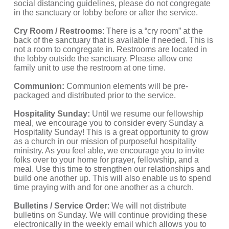
social distancing guidelines, please do not congregate 
in the sanctuary or lobby before or after the service. 
Cry Room / Restrooms
: There is a “cry room” at the 
back of the sanctuary that is available if needed. This is 
not a room to congregate in. Restrooms are located in 
the lobby outside the sanctuary. Please allow one 
family unit to use the restroom at one time. 
Communion:
 Communion elements will be pre-
packaged and distributed prior to the service.
Hospitality Sunday:
 Until we resume our fellowship 
meal, we encourage you to consider every Sunday a 
Hospitality Sunday! This is a great opportunity to grow 
as a church in our mission of purposeful hospitality 
ministry. As you feel able, we encourage you to invite 
folks over to your home for prayer, fellowship, and a 
meal. Use this time to strengthen our relationships and 
build one another up. This will also enable us to spend 
time praying with and for one another as a church. 
Bulletins / Service Order
: We will not distribute 
bulletins on Sunday. We will continue providing these 
electronically in the weekly email which allows you to 