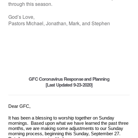
through this season.
God’s Love,
Pastors Michael, Jonathan, Mark, and Stephen
GFC Coronavirus Response and Planning
[Last Updated 9-23-2020]
Dear GFC,
It has been a blessing to worship together on Sunday 
mornings.  Based upon what we have learned the past three 
months, we are making some adjustments to our Sunday 
morning process, beginning this Sunday, September 27.  