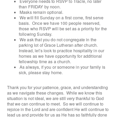
Everyone needs to RSVP to Tracie, no later
than FRIDAY by noon.
Masks remain optional.
We will fill Sunday on a first come, first serve
basis. Once we have 100 people reserved,
those who RSVP will be set as a priority for the
following Sunday.
We ask that you do not congregate in the
parking lot of Grace Lutheran after church.
Instead, let’s look to practice hospitality in our
homes as we have opportunity for additional
fellowship time as a church.
As always, if you or someone in your family is
sick, please stay home.
Thank you for your patience, grace, and understanding
as we navigate these changes. While we know this
situation is not ideal, we are still very thankful to God
that we can continue to meet. So we will continue to
rejoice in the Lord and are confident He will continue to
lead us and provide for us as He has so faithfully done