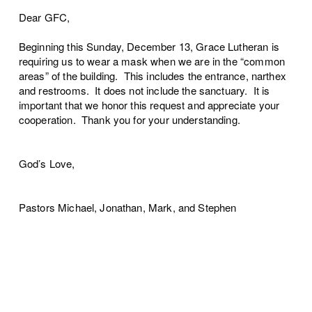
Dear GFC,
Beginning this Sunday, December 13, Grace Lutheran is
requiring us to wear a mask when we are in the “common
areas” of the building. This includes the entrance, narthex
and restrooms. It does not include the sanctuary. It is
important that we honor this request and appreciate your
cooperation. Thank you for your understanding.
God’s Love,
Pastors Michael, Jonathan, Mark, and Stephen