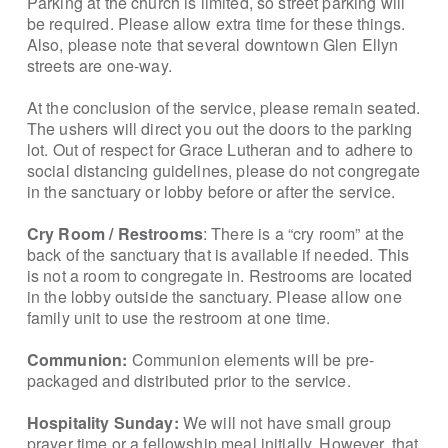
Parking at the church is limited, so street parking will
be required. Please allow extra time for these things.
Also, please note that several downtown Glen Ellyn
streets are one-way.
At the conclusion of the service, please remain seated.
The ushers will direct you out the doors to the parking
lot. Out of respect for Grace Lutheran and to adhere to
social distancing guidelines, please do not congregate
in the sanctuary or lobby before or after the service.
Cry Room / Restrooms
: There is a “cry room” at the
back of the sanctuary that is available if needed. This
is not a room to congregate in. Restrooms are located
in the lobby outside the sanctuary. Please allow one
family unit to use the restroom at one time.
Communion:
Communion elements will be pre-
packaged and distributed prior to the service.
Hospitality Sunday:
We will not have small group
prayer time or a fellowship meal initially. However, that