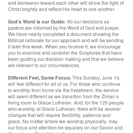
and demeanor toward each other will shine the light of
Christ brightly and reflect His heart to one another.
God’s Word is our Guide:
All our decisions as
pastors are informed by the Word of God and prayer.
We have nearly completed a document showing the
Biblical rationale for our approach and will be sending
it later this week. When you receive it, we encourage
you to examine and consider the Scriptures that have
been guiding our decision making and that we believe
are relevant to our circumstances.
Different Feel, Same Focus:
This Sunday, June 14,
will feel different for all of us. For those who continue
to worship from home via the livestream, the service
will seem different as we transition from the Ziman’s
living room to Grace Lutheran. And, for the 125 people
who worship at Grace Lutheran, there will be several
changes that will require flexibility, patience and
grace. No matter where we worship physically, may
our focus and attention be squarely on our Savior and