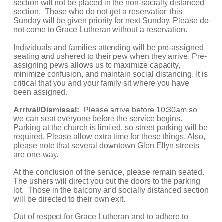
section will not be placed in the non-socially distanced 
section.  Those who do not get a reservation this 
Sunday will be given priority for next Sunday. Please do 
not come to Grace Lutheran without a reservation. 
Individuals and families attending will be pre-assigned 
seating and ushered to their pew when they arrive. Pre-
assigning pews allows us to maximize capacity, 
minimize confusion, and maintain social distancing. It is 
critical that you and your family sit where you have 
been assigned. 
Arrival/Dismissal: 
 Please arrive before 10:30am so 
we can seat everyone before the service begins. 
Parking at the church is limited, so street parking will be 
required. Please allow extra time for these things. Also, 
please note that several downtown Glen Ellyn streets 
are one-way.
At the conclusion of the service, please remain seated. 
The ushers will direct you out the doors to the parking 
lot.  Those in the balcony and socially distanced section 
will be directed to their own exit.
Out of respect for Grace Lutheran and to adhere to 