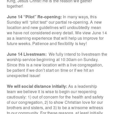
King, Jesus Christ! He is the reason we gather
together!
June 14 “Pilot” Re-opening:
In many ways, this
Sunday will “pilot test” our partial re-opening. A new
location and new guidelines will undoubtedly mean
we have not considered every detail. We view June 14
as a learning experience that will help us improve for
future weeks. Patience and flexibility is key!
June 14 Livestream:
We fully intend to livestream the
worship service beginning at 10:30am on Sunday.
Since this is a new location with a live congregation,
be patient if we don’t start on time or if we hit an
unexpected issue!
We will social distance initially:
As a leadership
team we believe it is wise to begin our reopening
cautiously: 1) out of concern for the health and safety
of our congregation, 2) to show Christian love for our
brothers and sisters, and 3) to be a winsome witness
to our community. For these reasons, at least initially,