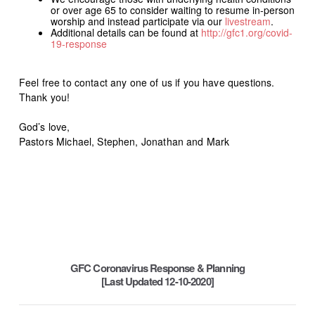
or over age 65 to consider waiting to resume in-person
worship and instead participate via our
livestream
.
Additional details can be found at
http
://gfc1.org/covid-
19-response
Feel free to contact any one of us if you have questions.
Thank you!
God’s love,
Pastors Michael, Stephen, Jonathan and Mark
GFC Coronavirus Response & Planning
[Last Updated 12-10-2020]