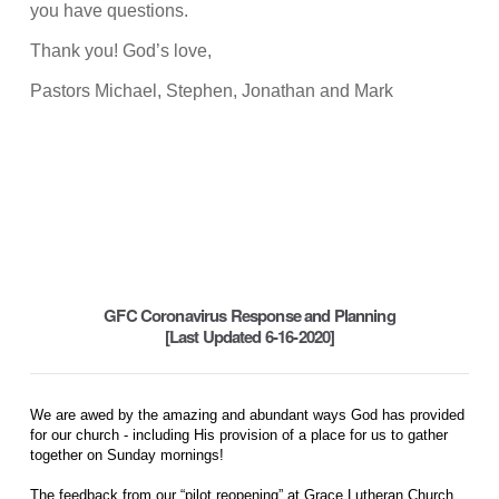
you have questions.
Thank you! God’s love,
Pastors Michael, Stephen, Jonathan and Mark
GFC Coronavirus Response and Planning
[Last Updated 6-16-2020]
We are awed by the amazing and abundant ways God has provided
for our church - including His provision of a place for us to gather
together on Sunday mornings!
The feedback from our “pilot reopening” at Grace Lutheran Church