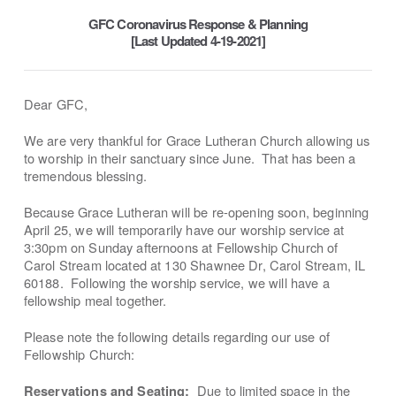
GFC Coronavirus Response & Planning
[Last Updated 4-19-2021]
Dear GFC,
We are very thankful for Grace Lutheran Church allowing us
to worship in their sanctuary since June. That has been a
tremendous blessing.
Because Grace Lutheran will be re-opening soon, beginning
April 25, we will temporarily have our worship service at
3:30pm on Sunday afternoons at Fellowship Church of
Carol Stream located at 130 Shawnee Dr, Carol Stream, IL
60188. Following the worship service, we will have a
fellowship meal together.
Please note the following details regarding our use of
Fellowship Church:
Due to limited space in the
Reservations and Seating: