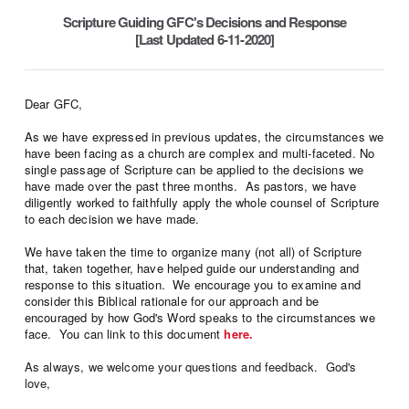
Scripture Guiding GFC's Decisions and Response
[Last Updated 6-11-2020]
Dear GFC,
As we have expressed in previous updates, the circumstances we
have been facing as a church are complex and multi-faceted. No
single passage of Scripture can be applied to the decisions we
have made over the past three months. As pastors, we have
diligently worked to faithfully apply the whole counsel of Scripture
to each decision we have made.
We have taken the time to organize many (not all) of Scripture
that, taken together, have helped guide our understanding and
response to this situation. We encourage you to examine and
consider this Biblical rationale for our approach and be
encouraged by how God's Word speaks to the circumstances we
face. You can link to this document
here.
As always, we welcome your questions and feedback. God's
love,