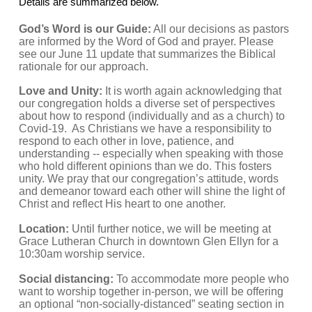
Details are summarized below.
God’s Word is our Guide:
 All our decisions as pastors 
are informed by the Word of God and prayer. Please 
see our June 11 update that summarizes the Biblical 
rationale for our approach.
Love and Unity:
 It is worth again acknowledging that 
our congregation holds a diverse set of perspectives 
about how to respond (individually and as a church) to 
Covid-19.  As Christians we have a responsibility to 
respond to each other in love, patience, and 
understanding -- especially when speaking with those 
who hold different opinions than we do. This fosters 
unity. We pray that our congregation’s attitude, words 
and demeanor toward each other will shine the light of 
Christ and reflect His heart to one another.
Location: 
Until further notice, we will be meeting at 
Grace Lutheran Church in downtown Glen Ellyn for a 
10:30am worship service.
Social distancing:
 To accommodate more people who 
want to worship together in-person, we will be offering 
an optional “non-socially-distanced” seating section in 