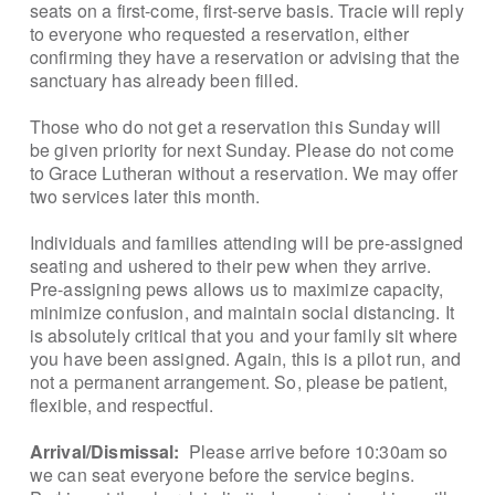
seats on a first-come, first-serve basis. Tracie will reply
to everyone who requested a reservation, either
confirming they have a reservation or advising that the
sanctuary has already been filled.
Those who do not get a reservation this Sunday will
be given priority for next Sunday. Please do not come
to Grace Lutheran without a reservation. We may offer
two services later this month.
Individuals and families attending will be pre-assigned
seating and ushered to their pew when they arrive.
Pre-assigning pews allows us to maximize capacity,
minimize confusion, and maintain social distancing. It
is absolutely critical that you and your family sit where
you have been assigned. Again, this is a pilot run, and
not a permanent arrangement. So, please be patient,
flexible, and respectful.
Arrival/Dismissal:
Please arrive before 10:30am so
we can seat everyone before the service begins.