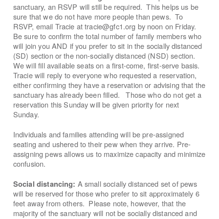
sanctuary, an RSVP will still be required. This helps us be
sure that we do not have more people than pews. To
RSVP, email Tracie at tracie@gfc1.org by noon on Friday.
Be sure to confirm the total number of family members who
will join you AND if you prefer to sit in the socially distanced
(SD) section or the non-socially distanced (NSD) section.
We will fill available seats on a first-come, first-serve basis.
Tracie will reply to everyone who requested a reservation,
either confirming they have a reservation or advising that the
sanctuary has already been filled. Those who do not get a
reservation this Sunday will be given priority for next
Sunday.
Individuals and families attending will be pre-assigned
seating and ushered to their pew when they arrive. Pre-
assigning pews allows us to maximize capacity and minimize
confusion.
A small socially distanced set of pews
Social distancing:
will be reserved for those who prefer to sit approximately 6
feet away from others. Please note, however, that the
majority of the sanctuary will not be socially distanced and