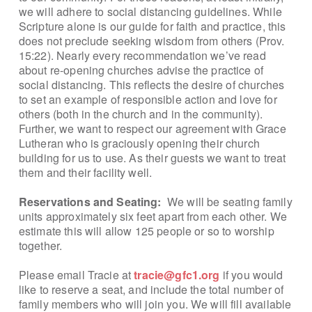
we will adhere to social distancing guidelines. While
Scripture alone is our guide for faith and practice, this
does not preclude seeking wisdom from others (Prov.
15:22). Nearly every recommendation we’ve read
about re-opening churches advise the practice of
social distancing. This reflects the desire of churches
to set an example of responsible action and love for
others (both in the church and in the community).
Further, we want to respect our agreement with Grace
Lutheran who is graciously opening their church
building for us to use. As their guests we want to treat
them and their facility well.
Reservations and Seating:
We will be seating family
units approximately six feet apart from each other. We
estimate this will allow 125 people or so to worship
together.
Please email Tracie at
tracie@gfc1.org
if you would
like to reserve a seat, and include the total number of
family members who will join you. We will fill available