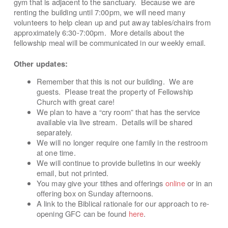
gym that is adjacent to the sanctuary. Because we are
renting the building until 7:00pm, we will need many
volunteers to help clean up and put away tables/chairs from
approximately 6:30-7:00pm. More details about the
fellowship meal will be communicated in our weekly email.
Other updates:
Remember that this is not our building. We are
guests. Please treat the property of Fellowship
Church with great care!
We plan to have a “cry room” that has the service
available via live stream. Details will be shared
separately.
We will no longer require one family in the restroom
at one time.
We will continue to provide bulletins in our weekly
email, but not printed.
You may give your tithes and offerings
online
or in an
offering box on Sunday afternoons.
A link to the Biblical rationale for our approach to re-
opening GFC can be found
here
.