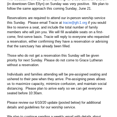
(in downtown Glen Ellyn) on Sunday was very positive. We plan to
follow the same approach this coming Sunday, June 21.
Reservations are required to attend our in-person worship service
this Sunday. Please email Tracie at
tracie@gfc1.org
if you would
like to reserve a seat, and include the total number of family
members who will join you. We will fill available seats on a first-
come, first-serve basis. Tracie will reply to everyone who requested
a reservation, either confirming they have a reservation or advising
that the sanctuary has already been filled.
Those who do not get a reservation this Sunday will be given
priority for next Sunday. Please do not come to Grace Lutheran
without a reservation.
Individuals and families attending will be pre-assigned seating and
ushered to their pew when they arrive. Pre-assigning pews allows
us to maximize capacity, minimize confusion, and maintain social
distancing. Please plan to arrive early so we can get everyone
seated before 10:30am.
Please review our 6/10/20 update (posted below) for additional
details and guidelines for our worship service.
We plan to continue sending a weekly email with details about