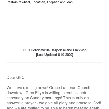
Pastors Michael, Jonathan, Stephen and Mark
GFC Coronavirus Response and Planning
[Last Updated 6-10-2020]
Dear GFC,
We have exciting news! Grace Lutheran Church in
downtown Glen Ellyn is willing to rent us their
sanctuary on Sunday mornings! This is truly an
answer to prayer - we give all glory and praise to God!
And we are thrilled to be able to begin meeting again